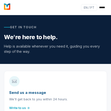
EN / PT
GET IN TOUCH
We're here to help.
Help is available whenever you need it, guiding you every
step of the way.
Send us a message
We'll get back to you within 24 hours.
Write to us →