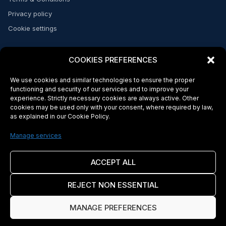
Privacy policy
Cookie settings
CONTACT
COOKIES PREFERENCES
Send a message
We use cookies and similar technologies to ensure the proper
FAQs
functioning and security of our services and to improve your
experience. Strictly necessary cookies are always active. Other
cookies may be used only with your consent, where required by law,
as explained in our Cookie Policy.
© 2026 Makeba Money. Licensed and regulated in the US and Africa*
Makeba Inc. is a company incorporated in the State of Delaware, United
Manage services
States. Makeba Inc. complies with applicable U.S. federal Know Your
Customer (KYC) and Anti-Money Laundering (AML) regulations. Banking and
payment services are provided by Makeba's sponsor bank and other
ACCEPT ALL
licensed financial institution partners. Makeba Inc. is not a bank. Certain
services may be subject to additional terms imposed by our sponsor bank.
REJECT NON ESSENTIAL
Cross-border transactions may be subject to foreign exchange rates, local
laws, and regulatory requirements in the destination jurisdiction (including,
where applicable, Cape Verde). Availability of services may vary by
MANAGE PREFERENCES
jurisdiction. Use of Makeba's services is governed by the laws of the State
of Delaware, United States of America. By using Makeba's services, you