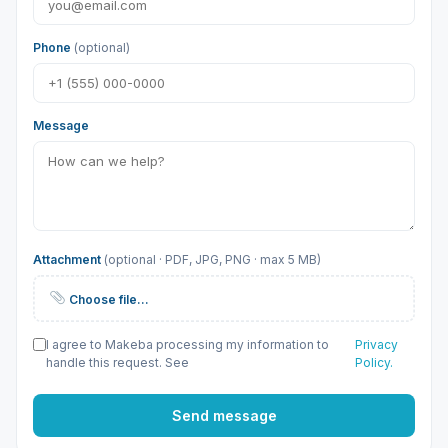
Phone
(optional)
Message
Attachment
(optional · PDF, JPG, PNG · max 5 MB)
Choose file…
I agree to Makeba processing my information to
Privacy
handle this request. See
Policy.
Send message