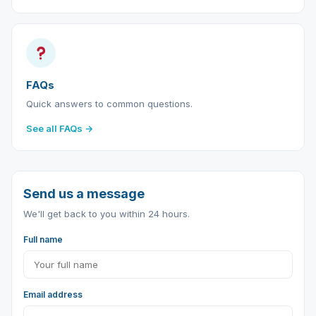
FAQs
Quick answers to common questions.
See all FAQs →
Send us a message
We'll get back to you within 24 hours.
Full name
Email address