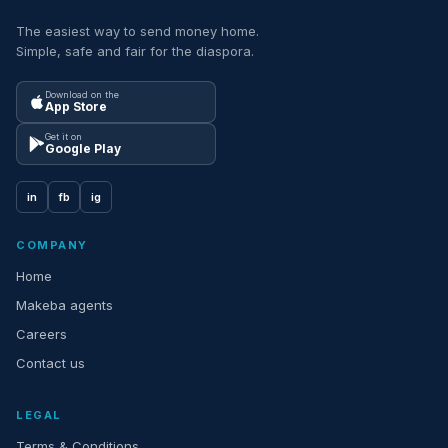
The easiest way to send money home.
Simple, safe and fair for the diaspora.
Download on the
App Store
Get it on
Google Play
in
fb
ig
COMPANY
Home
Makeba agents
Careers
Contact us
LEGAL
Terms & Conditions