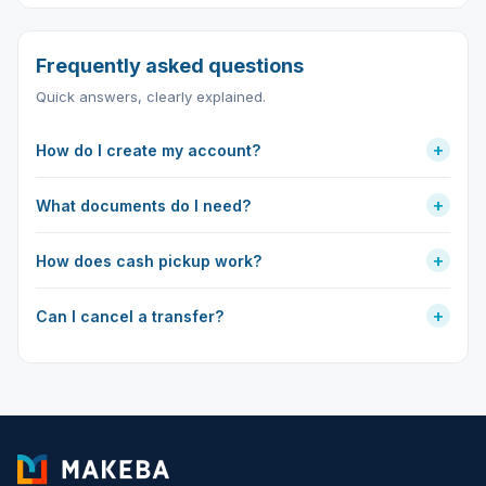
Frequently asked questions
Quick answers, clearly explained.
+
How do I create my account?
+
What documents do I need?
+
How does cash pickup work?
+
Can I cancel a transfer?