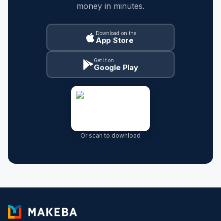
money in minutes.
Download on the
App Store
Get it on
Google Play
Or scan to download