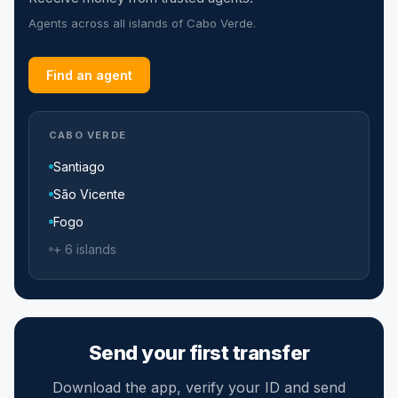
Agents across all islands of Cabo Verde.
Find an agent
CABO VERDE
Santiago
São Vicente
Fogo
+ 6 islands
Send your first transfer
Download the app, verify your ID and send