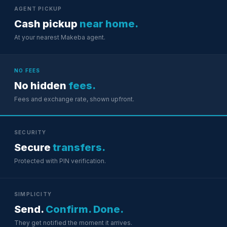
AGENT PICKUP
Cash pickup
near home.
At your nearest Makeba agent.
NO FEES
No hidden
fees.
Fees and exchange rate, shown upfront.
SECURITY
Secure
transfers.
Protected with PIN verification.
SIMPLICITY
Send.
Confirm. Done.
They get notified the moment it arrives.