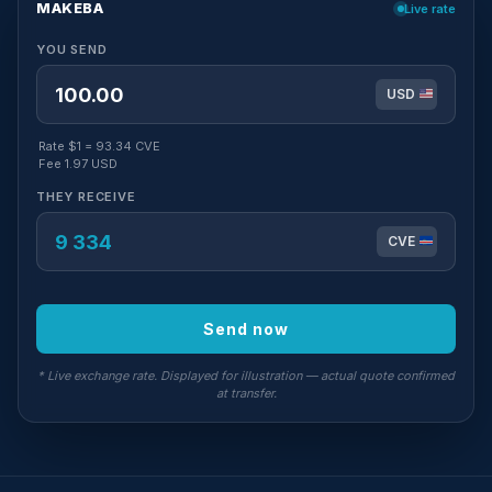
MAKEBA
Live rate
YOU SEND
USD
Rate $1 = 93.34 CVE
Fee 1.97 USD
THEY RECEIVE
CVE
Send now
* Live exchange rate. Displayed for illustration — actual quote confirmed
at transfer.