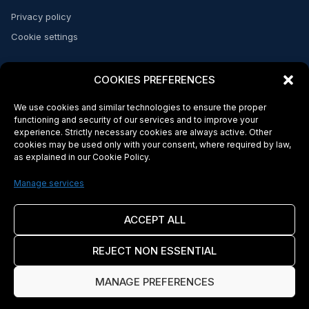
Privacy policy
Cookie settings
CONTACT
COOKIES PREFERENCES
Send a message
We use cookies and similar technologies to ensure the proper
FAQs
functioning and security of our services and to improve your
experience. Strictly necessary cookies are always active. Other
cookies may be used only with your consent, where required by law,
as explained in our Cookie Policy.
© 2026 Makeba Money. Licensed and regulated in the US and Africa*
Makeba Inc. is a company incorporated in the State of Delaware, United
Manage services
States. Makeba Inc. complies with applicable U.S. federal Know Your
Customer (KYC) and Anti-Money Laundering (AML) regulations. Banking and
payment services are provided by Makeba's sponsor bank and other
ACCEPT ALL
licensed financial institution partners. Makeba Inc. is not a bank. Certain
services may be subject to additional terms imposed by our sponsor bank.
REJECT NON ESSENTIAL
Cross-border transactions may be subject to foreign exchange rates, local
laws, and regulatory requirements in the destination jurisdiction (including,
where applicable, Cape Verde). Availability of services may vary by
MANAGE PREFERENCES
jurisdiction. Use of Makeba's services is governed by the laws of the State
of Delaware, United States of America. By using Makeba's services, you