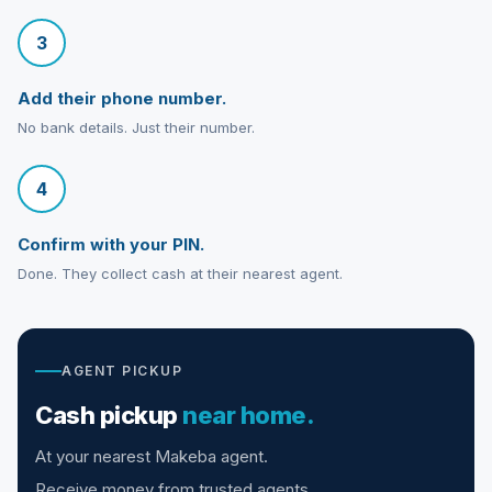
3
Add their phone number.
No bank details. Just their number.
4
Confirm with your PIN.
Done. They collect cash at their nearest agent.
AGENT PICKUP
Cash pickup
near home.
At your nearest Makeba agent.
Receive money from trusted agents.