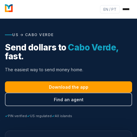
EN / PT
US → CABO VERDE
Send dollars to
Cabo Verde,
fast.
The easiest way to send money home.
Download the app
Find an agent
PIN verified
US regulated
All islands