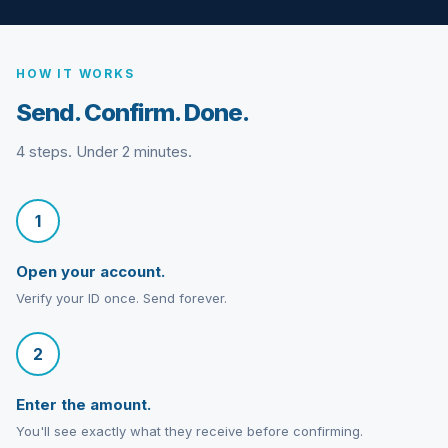
HOW IT WORKS
Send. Confirm. Done.
4 steps. Under 2 minutes.
1
Open your account.
Verify your ID once. Send forever.
2
Enter the amount.
You'll see exactly what they receive before confirming.