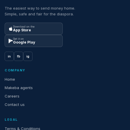
The easiest way to send money home.
Simple, safe and fair for the diaspora.
Download on the
App Store
Get it on
Google Play
in
fb
ig
COMPANY
Home
Makeba agents
Careers
Contact us
LEGAL
Terms & Conditions