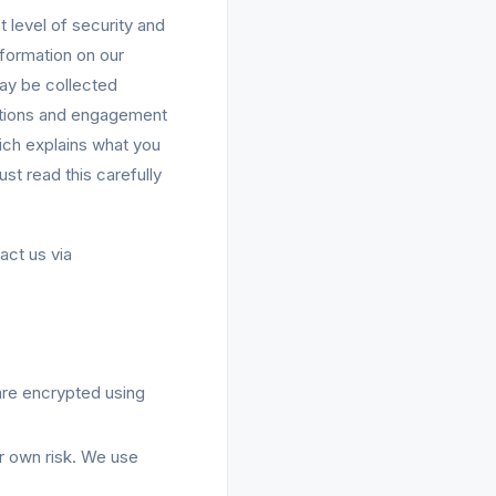
 level of security and
nformation on our
 may be collected
motions and engagement
ich explains what you
st read this carefully
act us via
are encrypted using
ur own risk. We use