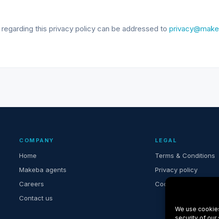
 regarding this privacy policy can be addressed to
privacy@make
COMPANY
LEGAL
Home
Terms & Conditions
Makeba agents
Privacy policy
Careers
Cookie settings
Contact us
We use cookies
security of our