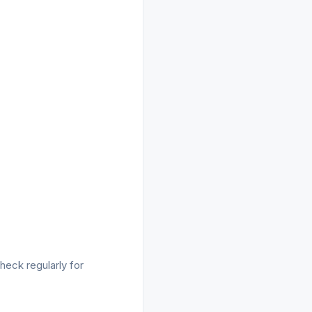
heck regularly for