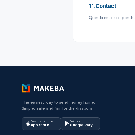
11. Contact
Questions or requests
The easiest way to send money home.
Simple, safe and fair for the diaspora.
Download on the
Get it on
App Store
Google Play