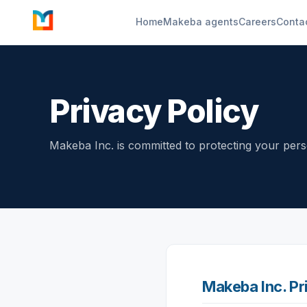
Home
Makeba agents
Careers
Conta
Privacy Policy
Makeba Inc. is committed to protecting your perso
Makeba Inc. Pr