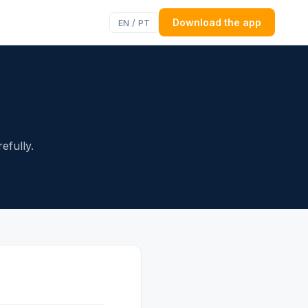
Download the app
EN / PT
efully.