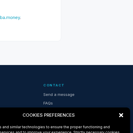
ba.money
.
CONTACT
Send a message
FAQs
COOKIES PREFERENCES
 and similar technologies to ensure the proper functioning and
 services and to improve your experience. Strictly necessary cookies