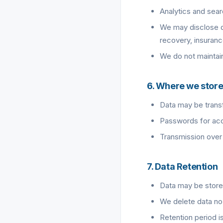
Analytics and sear
We may disclose da
recovery, insuran
We do not maintain 
6. Where we store
Data may be transf
Passwords for acce
Transmission over 
7. Data Retention
Data may be store
We delete data no 
Retention period is