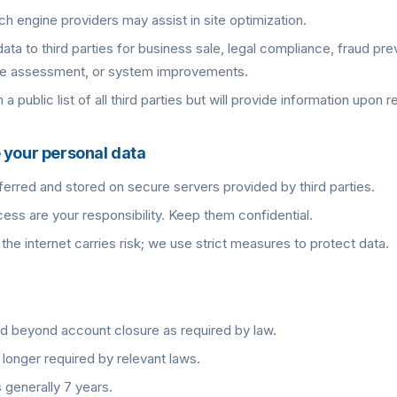
ch engine providers may assist in site optimization.
ta to third parties for business sale, legal compliance, fraud pre
ce assessment, or system improvements.
a public list of all third parties but will provide information upon r
 your personal data
erred and stored on secure servers provided by third parties.
ss are your responsibility. Keep them confidential.
the internet carries risk; we use strict measures to protect data.
d beyond account closure as required by law.
longer required by relevant laws.
 generally 7 years.