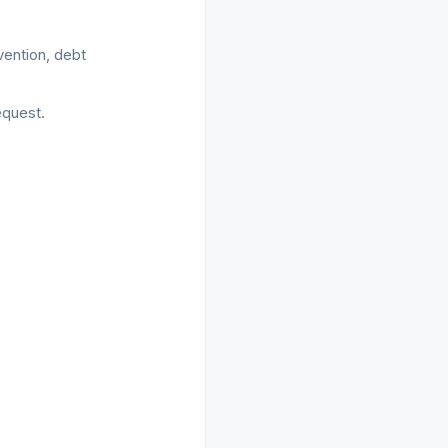
vention, debt
equest.