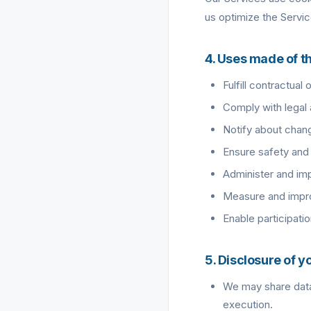
us optimize the Servic
4. Uses made of t
Fulfill contractual
Comply with legal 
Notify about chang
Ensure safety and 
Administer and imp
Measure and impro
Enable participatio
5. Disclosure of y
We may share data 
execution.