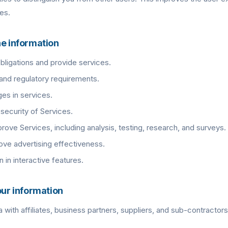
es.
he information
 obligations and provide services.
and regulatory requirements.
es in services.
security of Services.
rove Services, including analysis, testing, research, and surveys.
ve advertising effectiveness.
n in interactive features.
our information
with affiliates, business partners, suppliers, and sub-contractors