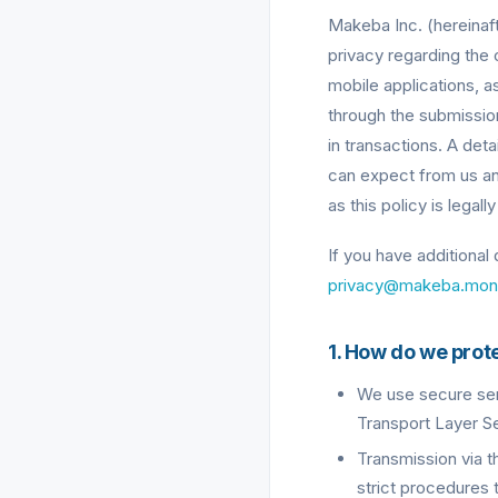
Makeba Inc. (hereinaft
privacy regarding the 
mobile applications, as
through the submissio
in transactions. A det
can expect from us and
as this policy is legal
If you have additional
privacy@makeba.mon
1. How do we prot
We use secure serv
Transport Layer Se
Transmission via t
strict procedures 