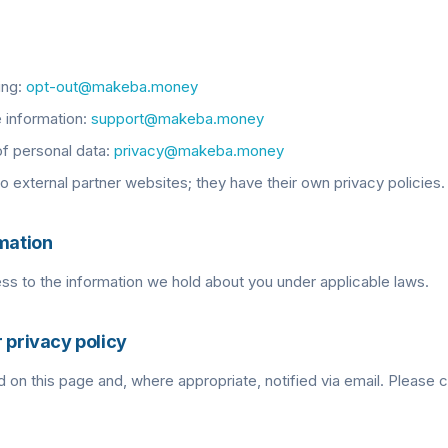
ing:
opt-out@makeba.money
 information:
support@makeba.money
of personal data:
privacy@makeba.money
to external partner websites; they have their own privacy policies.
rmation
s to the information we hold about you under applicable laws.
 privacy policy
 on this page and, where appropriate, notified via email. Please c