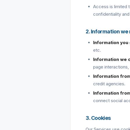
Access is limited 
confidentiality and
2. Information we
Information you 
etc.
Information we c
page interactions,
Information fro
credit agencies.
Information fro
connect social ac
3. Cookies
Our Services use cook