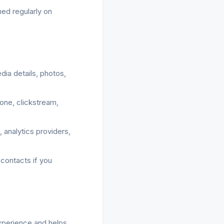
ed regularly on
dia details, photos,
zone, clickstream,
 analytics providers,
 contacts if you
experience and helps