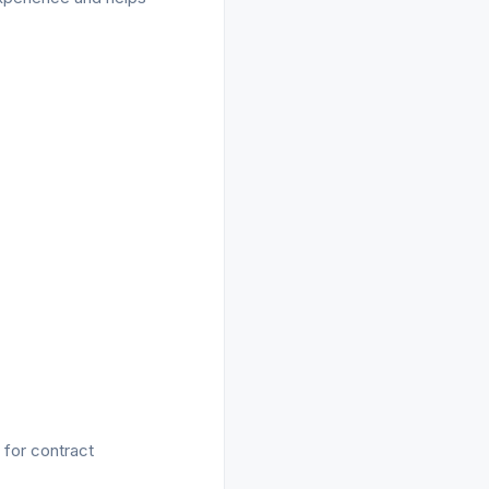
 for contract