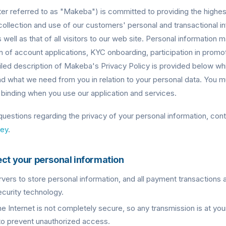
er referred to as "Makeba") is committed to providing the highest
collection and use of our customers' personal and transactional i
 well as that of all visitors to our web site. Personal information
n of account applications, KYC onboarding, participation in pro
ailed description of Makeba's Privacy Policy is provided below wh
 what we need from you in relation to your personal data. You mu
ly binding when you use our application and services.
 questions regarding the privacy of your personal information, cont
ey
.
ect your personal information
ers to store personal information, and all payment transactions 
curity technology.
he Internet is not completely secure, so any transmission is at yo
to prevent unauthorized access.