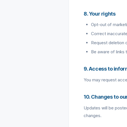
8. Your rights
Opt-out of market
Correct inaccurate
Request deletion 
Be aware of links 
9. Access to info
You may request acces
10. Changes to our
Updates will be posted
changes.