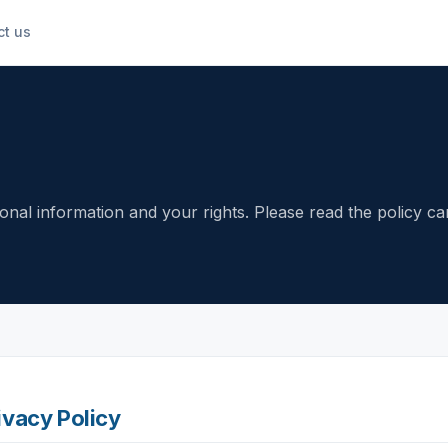
ct us
nal information and your rights. Please read the policy car
ivacy Policy