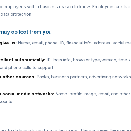
to employees with a business reason to know. Employees are train
 data protection.
 may collect from you
give us:
Name, email, phone, ID, financial info, address, social me
ollect automatically:
IP, login info, browser type/version, time 
 and phone calls to support.
m other sources:
Banks, business partners, advertising networks,
m social media networks:
Name, profile image, email, and other
counts.
ies to distinguish you from other users. This improves the user 