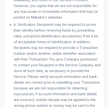
However, you agree that we are not responsible for
any inaccurate or incomplete information that may be
posted on Makeba's websites.
b. Verification. Recipients may be required to prove
their identity before receiving funds by presenting
valid, unexpired identification document(s) from a list
of acceptable forms of identification. In addition,
Recipients may be required to provide a Transaction
number and/or another, similar identifier associated
with their Transaction. You give Company permission
to contact your Recipient or the Service Company and
store all such data, as necessary to provide the
Service. Please verify account information and bank
details are correct prior to submitting your Transaction
because we are not responsible for detecting
inaccuracies. If account information and bank details
are incorrect, mobile reloads may be applied to the
wrong phone number or money may be sent to the