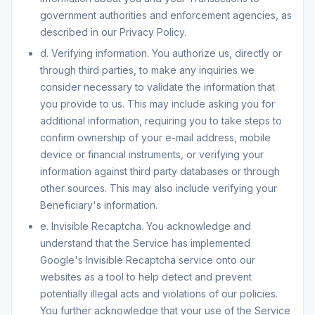
government authorities and enforcement agencies, as
described in our Privacy Policy.
d. Verifying information. You authorize us, directly or
through third parties, to make any inquiries we
consider necessary to validate the information that
you provide to us. This may include asking you for
additional information, requiring you to take steps to
confirm ownership of your e-mail address, mobile
device or financial instruments, or verifying your
information against third party databases or through
other sources. This may also include verifying your
Beneficiary's information.
e. Invisible Recaptcha. You acknowledge and
understand that the Service has implemented
Google's Invisible Recaptcha service onto our
websites as a tool to help detect and prevent
potentially illegal acts and violations of our policies.
You further acknowledge that your use of the Service