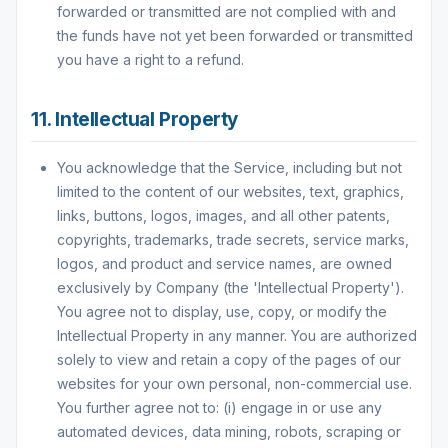
forwarded or transmitted are not complied with and
the funds have not yet been forwarded or transmitted
you have a right to a refund.
11. Intellectual Property
You acknowledge that the Service, including but not
limited to the content of our websites, text, graphics,
links, buttons, logos, images, and all other patents,
copyrights, trademarks, trade secrets, service marks,
logos, and product and service names, are owned
exclusively by Company (the 'Intellectual Property').
You agree not to display, use, copy, or modify the
Intellectual Property in any manner. You are authorized
solely to view and retain a copy of the pages of our
websites for your own personal, non-commercial use.
You further agree not to: (i) engage in or use any
automated devices, data mining, robots, scraping or