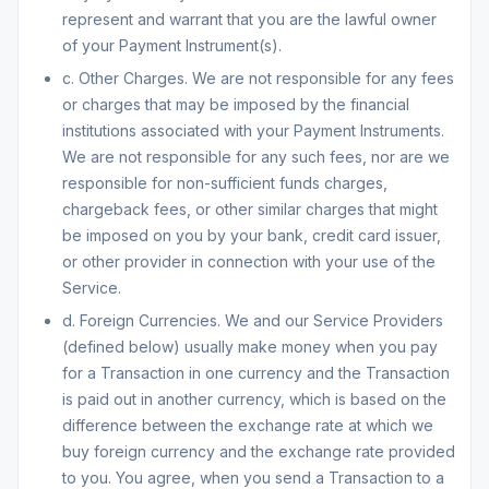
represent and warrant that you are the lawful owner
of your Payment Instrument(s).
c. Other Charges. We are not responsible for any fees
or charges that may be imposed by the financial
institutions associated with your Payment Instruments.
We are not responsible for any such fees, nor are we
responsible for non-sufficient funds charges,
chargeback fees, or other similar charges that might
be imposed on you by your bank, credit card issuer,
or other provider in connection with your use of the
Service.
d. Foreign Currencies. We and our Service Providers
(defined below) usually make money when you pay
for a Transaction in one currency and the Transaction
is paid out in another currency, which is based on the
difference between the exchange rate at which we
buy foreign currency and the exchange rate provided
to you. You agree, when you send a Transaction to a