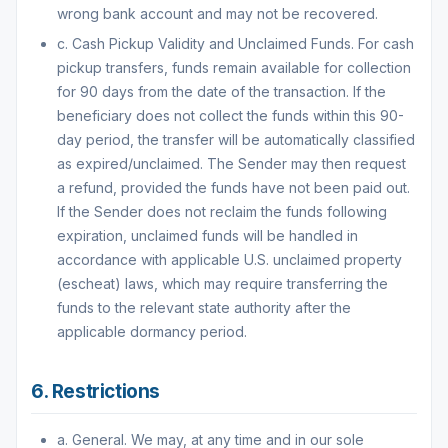
wrong bank account and may not be recovered.
c. Cash Pickup Validity and Unclaimed Funds. For cash
pickup transfers, funds remain available for collection
for 90 days from the date of the transaction. If the
beneficiary does not collect the funds within this 90-
day period, the transfer will be automatically classified
as expired/unclaimed. The Sender may then request
a refund, provided the funds have not been paid out.
If the Sender does not reclaim the funds following
expiration, unclaimed funds will be handled in
accordance with applicable U.S. unclaimed property
(escheat) laws, which may require transferring the
funds to the relevant state authority after the
applicable dormancy period.
6. Restrictions
a. General. We may, at any time and in our sole