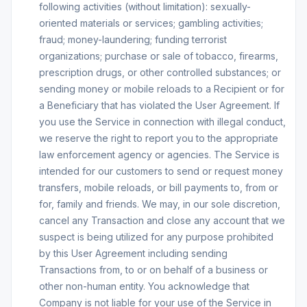
following activities (without limitation): sexually-
oriented materials or services; gambling activities;
fraud; money-laundering; funding terrorist
organizations; purchase or sale of tobacco, firearms,
prescription drugs, or other controlled substances; or
sending money or mobile reloads to a Recipient or for
a Beneficiary that has violated the User Agreement. If
you use the Service in connection with illegal conduct,
we reserve the right to report you to the appropriate
law enforcement agency or agencies. The Service is
intended for our customers to send or request money
transfers, mobile reloads, or bill payments to, from or
for, family and friends. We may, in our sole discretion,
cancel any Transaction and close any account that we
suspect is being utilized for any purpose prohibited
by this User Agreement including sending
Transactions from, to or on behalf of a business or
other non-human entity. You acknowledge that
Company is not liable for your use of the Service in