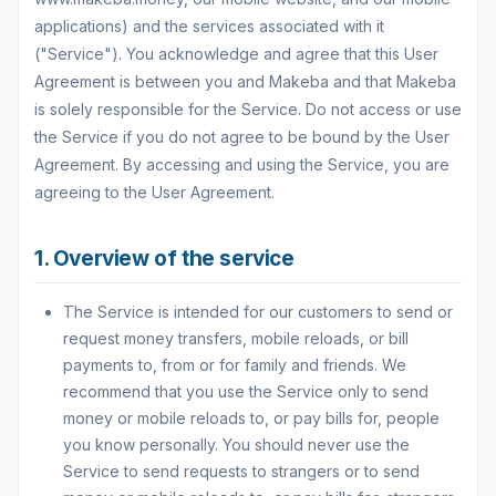
applications) and the services associated with it
("Service"). You acknowledge and agree that this User
Agreement is between you and Makeba and that Makeba
is solely responsible for the Service. Do not access or use
the Service if you do not agree to be bound by the User
Agreement. By accessing and using the Service, you are
agreeing to the User Agreement.
1. Overview of the service
The Service is intended for our customers to send or
request money transfers, mobile reloads, or bill
payments to, from or for family and friends. We
recommend that you use the Service only to send
money or mobile reloads to, or pay bills for, people
you know personally. You should never use the
Service to send requests to strangers or to send