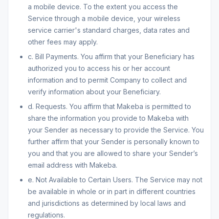
a mobile device. To the extent you access the
Service through a mobile device, your wireless
service carrier's standard charges, data rates and
other fees may apply.
c. Bill Payments. You affirm that your Beneficiary has
authorized you to access his or her account
information and to permit Company to collect and
verify information about your Beneficiary.
d. Requests. You affirm that Makeba is permitted to
share the information you provide to Makeba with
your Sender as necessary to provide the Service. You
further affirm that your Sender is personally known to
you and that you are allowed to share your Sender’s
email address with Makeba.
e. Not Available to Certain Users. The Service may not
be available in whole or in part in different countries
and jurisdictions as determined by local laws and
regulations.