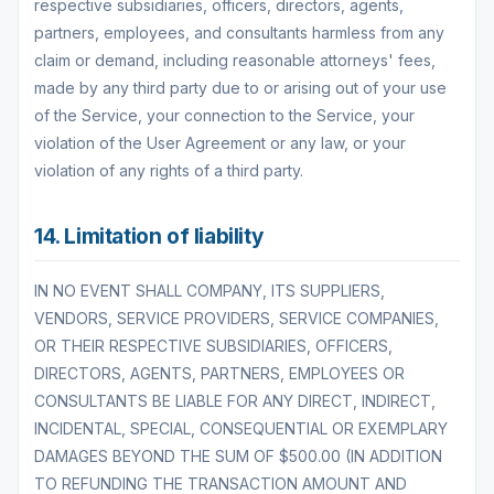
respective subsidiaries, officers, directors, agents,
partners, employees, and consultants harmless from any
claim or demand, including reasonable attorneys' fees,
made by any third party due to or arising out of your use
of the Service, your connection to the Service, your
violation of the User Agreement or any law, or your
violation of any rights of a third party.
14. Limitation of liability
IN NO EVENT SHALL COMPANY, ITS SUPPLIERS,
VENDORS, SERVICE PROVIDERS, SERVICE COMPANIES,
OR THEIR RESPECTIVE SUBSIDIARIES, OFFICERS,
DIRECTORS, AGENTS, PARTNERS, EMPLOYEES OR
CONSULTANTS BE LIABLE FOR ANY DIRECT, INDIRECT,
INCIDENTAL, SPECIAL, CONSEQUENTIAL OR EXEMPLARY
DAMAGES BEYOND THE SUM OF $500.00 (IN ADDITION
TO REFUNDING THE TRANSACTION AMOUNT AND