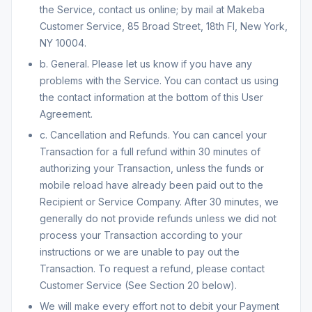
the Service, contact us online; by mail at Makeba
Customer Service, 85 Broad Street, 18th Fl, New York,
NY 10004.
b. General. Please let us know if you have any
problems with the Service. You can contact us using
the contact information at the bottom of this User
Agreement.
c. Cancellation and Refunds. You can cancel your
Transaction for a full refund within 30 minutes of
authorizing your Transaction, unless the funds or
mobile reload have already been paid out to the
Recipient or Service Company. After 30 minutes, we
generally do not provide refunds unless we did not
process your Transaction according to your
instructions or we are unable to pay out the
Transaction. To request a refund, please contact
Customer Service (See Section 20 below).
We will make every effort not to debit your Payment