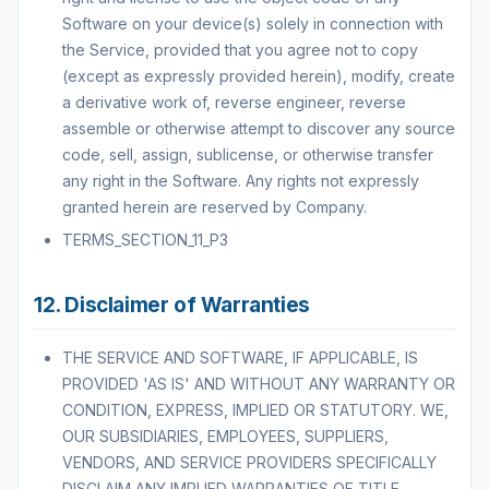
Software on your device(s) solely in connection with
the Service, provided that you agree not to copy
(except as expressly provided herein), modify, create
a derivative work of, reverse engineer, reverse
assemble or otherwise attempt to discover any source
code, sell, assign, sublicense, or otherwise transfer
any right in the Software. Any rights not expressly
granted herein are reserved by Company.
TERMS_SECTION_11_P3
12. Disclaimer of Warranties
THE SERVICE AND SOFTWARE, IF APPLICABLE, IS
PROVIDED 'AS IS' AND WITHOUT ANY WARRANTY OR
CONDITION, EXPRESS, IMPLIED OR STATUTORY. WE,
OUR SUBSIDIARIES, EMPLOYEES, SUPPLIERS,
VENDORS, AND SERVICE PROVIDERS SPECIFICALLY
DISCLAIM ANY IMPLIED WARRANTIES OF TITLE,