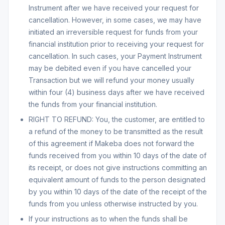
Instrument after we have received your request for
cancellation. However, in some cases, we may have
initiated an irreversible request for funds from your
financial institution prior to receiving your request for
cancellation. In such cases, your Payment Instrument
may be debited even if you have cancelled your
Transaction but we will refund your money usually
within four (4) business days after we have received
the funds from your financial institution.
RIGHT TO REFUND: You, the customer, are entitled to
a refund of the money to be transmitted as the result
of this agreement if Makeba does not forward the
funds received from you within 10 days of the date of
its receipt, or does not give instructions committing an
equivalent amount of funds to the person designated
by you within 10 days of the date of the receipt of the
funds from you unless otherwise instructed by you.
If your instructions as to when the funds shall be