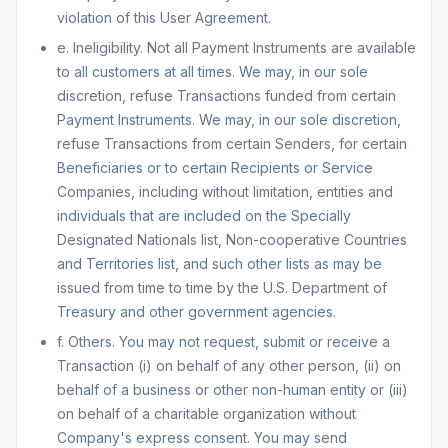
violation of this User Agreement.
e. Ineligibility. Not all Payment Instruments are available
to all customers at all times. We may, in our sole
discretion, refuse Transactions funded from certain
Payment Instruments. We may, in our sole discretion,
refuse Transactions from certain Senders, for certain
Beneficiaries or to certain Recipients or Service
Companies, including without limitation, entities and
individuals that are included on the Specially
Designated Nationals list, Non-cooperative Countries
and Territories list, and such other lists as may be
issued from time to time by the U.S. Department of
Treasury and other government agencies.
f. Others. You may not request, submit or receive a
Transaction (i) on behalf of any other person, (ii) on
behalf of a business or other non-human entity or (iii)
on behalf of a charitable organization without
Company's express consent. You may send