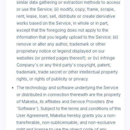
similar data gathering or extraction methods to access
or use the Service; (ii) modify, copy, frame, scrape,
rent, lease, loan, sell, distribute or create derivative
works based on the Service, in whole or in part,
except that the foregoing does not apply to the
information that you legally upload to the Service; (iii)
remove or alter any author, trademark or other
proprietary notice or legend displayed on our
websites (or printed pages thereof); or (iv) infringe
Company's or any third party's copyright, patent,
trademark, trade secret or other intellectual property
rights, or rights of publicity or privacy.
The technology and software underlying the Service
or distributed in connection therewith are the property
of Makeba, its affiliates and Service Providers (the
'Software'). Subject to the terms and conditions of this
User Agreement, Makeba hereby grants you a non-
transferable, non-sublicensable, and non-exclusive
right and license to use the object code of any