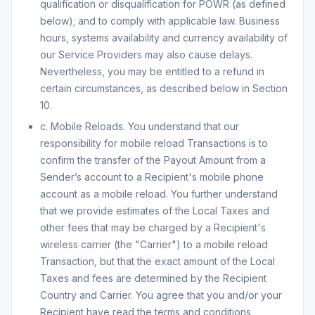
qualification or disqualification for POWR (as defined
below); and to comply with applicable law. Business
hours, systems availability and currency availability of
our Service Providers may also cause delays.
Nevertheless, you may be entitled to a refund in
certain circumstances, as described below in Section
10.
c. Mobile Reloads. You understand that our
responsibility for mobile reload Transactions is to
confirm the transfer of the Payout Amount from a
Sender’s account to a Recipient's mobile phone
account as a mobile reload. You further understand
that we provide estimates of the Local Taxes and
other fees that may be charged by a Recipient's
wireless carrier (the "Carrier") to a mobile reload
Transaction, but that the exact amount of the Local
Taxes and fees are determined by the Recipient
Country and Carrier. You agree that you and/or your
Recipient have read the terms and conditions