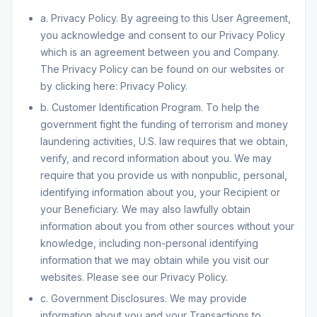
a. Privacy Policy. By agreeing to this User Agreement,
you acknowledge and consent to our Privacy Policy
which is an agreement between you and Company.
The Privacy Policy can be found on our websites or
by clicking here: Privacy Policy.
b. Customer Identification Program. To help the
government fight the funding of terrorism and money
laundering activities, U.S. law requires that we obtain,
verify, and record information about you. We may
require that you provide us with nonpublic, personal,
identifying information about you, your Recipient or
your Beneficiary. We may also lawfully obtain
information about you from other sources without your
knowledge, including non-personal identifying
information that we may obtain while you visit our
websites. Please see our Privacy Policy.
c. Government Disclosures. We may provide
information about you and your Transactions to