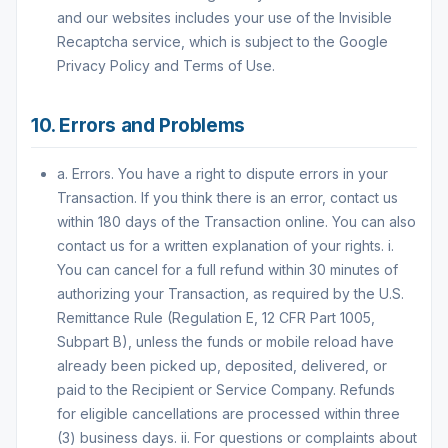
and our websites includes your use of the Invisible
Recaptcha service, which is subject to the Google
Privacy Policy and Terms of Use.
10. Errors and Problems
a. Errors. You have a right to dispute errors in your
Transaction. If you think there is an error, contact us
within 180 days of the Transaction online. You can also
contact us for a written explanation of your rights. i.
You can cancel for a full refund within 30 minutes of
authorizing your Transaction, as required by the U.S.
Remittance Rule (Regulation E, 12 CFR Part 1005,
Subpart B), unless the funds or mobile reload have
already been picked up, deposited, delivered, or
paid to the Recipient or Service Company. Refunds
for eligible cancellations are processed within three
(3) business days. ii. For questions or complaints about