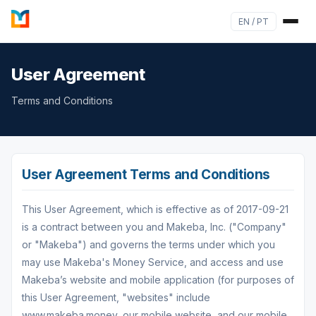
EN / PT
User Agreement
Terms and Conditions
User Agreement Terms and Conditions
This User Agreement, which is effective as of 2017-09-21
is a contract between you and Makeba, Inc. ("Company"
or "Makeba") and governs the terms under which you
may use Makeba's Money Service, and access and use
Makeba’s website and mobile application (for purposes of
this User Agreement, "websites" include
www.makeba.money, our mobile website, and our mobile