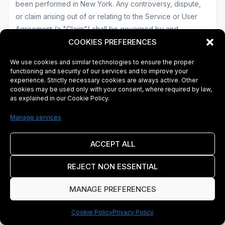
been performed in New York. Any controversy, dispute,
or claim arising out of or relating to the Service or User
Agreement (a "Claim") shall be governed by and
construed in accordance with the laws of New York,
COOKIES PREFERENCES
except that body of law governing conflicts of law and
We use cookies and similar technologies to ensure the proper
except as otherwise provided in this User Agreement.
functioning and security of our services and to improve your
experience. Strictly necessary cookies are always active. Other
cookies may be used only with your consent, where required by law,
b. Disputes
as explained in our Cookie Policy.
If a dispute arises between you and Company, our goal is
Manage services
to learn about and address your concerns. If we are
unable to address your concerns to your satisfaction, we
ACCEPT ALL
will seek to provide you with a neutral and cost-effective
means of resolving the dispute quickly. Disputes between
REJECT NON ESSENTIAL
you and Company regarding the Service may be reported
MANAGE PREFERENCES
to Customer Service (See Section 20 below).
Cookie Policy
Privacy Policy
c. Arbitration