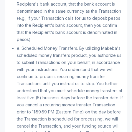
Recipient's bank account, that the bank account is
denominated in the same currency as the Transaction
(e.g., if your Transaction calls for us to deposit pesos
into the Recipient's bank account, then you confirm
that the Recipient's bank account is denominated in
pesos).
e. Scheduled Money Transfers. By utilizing Makeba's
scheduled money transfers product, you authorize us
to submit Transactions on your behalf, in accordance
with your instructions. You understand that we will
continue to process recurring money transfer
Transactions until you instruct us to stop. You further
understand that you must schedule money transfers at
least five (5) business days before the transfer date. If
you cancel a recurring money transfer Transaction
prior to 11:59:59 PM (Eastern Time) on the day before
the Transaction is scheduled for processing, we will
cancel the Transaction, and your funding source will