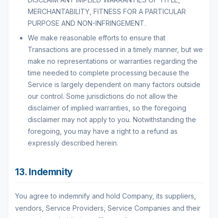
MERCHANTABILITY, FITNESS FOR A PARTICULAR
PURPOSE AND NON-INFRINGEMENT.
We make reasonable efforts to ensure that
Transactions are processed in a timely manner, but we
make no representations or warranties regarding the
time needed to complete processing because the
Service is largely dependent on many factors outside
our control. Some jurisdictions do not allow the
disclaimer of implied warranties, so the foregoing
disclaimer may not apply to you. Notwithstanding the
foregoing, you may have a right to a refund as
expressly described herein.
13. Indemnity
You agree to indemnify and hold Company, its suppliers,
vendors, Service Providers, Service Companies and their