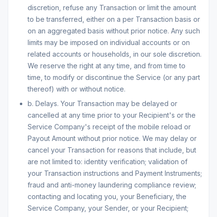
discretion, refuse any Transaction or limit the amount
to be transferred, either on a per Transaction basis or
on an aggregated basis without prior notice. Any such
limits may be imposed on individual accounts or on
related accounts or households, in our sole discretion.
We reserve the right at any time, and from time to
time, to modify or discontinue the Service (or any part
thereof) with or without notice.
b. Delays. Your Transaction may be delayed or
cancelled at any time prior to your Recipient's or the
Service Company's receipt of the mobile reload or
Payout Amount without prior notice. We may delay or
cancel your Transaction for reasons that include, but
are not limited to: identity verification; validation of
your Transaction instructions and Payment Instruments;
fraud and anti-money laundering compliance review;
contacting and locating you, your Beneficiary, the
Service Company, your Sender, or your Recipient;