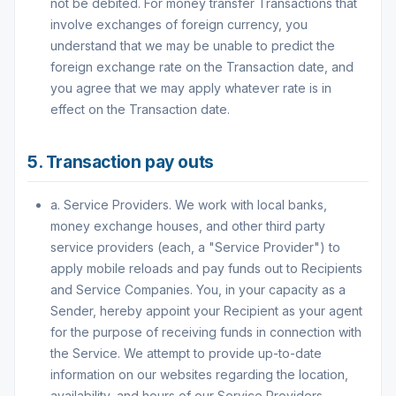
not be debited. For money transfer Transactions that
involve exchanges of foreign currency, you
understand that we may be unable to predict the
foreign exchange rate on the Transaction date, and
you agree that we may apply whatever rate is in
effect on the Transaction date.
5. Transaction pay outs
a. Service Providers. We work with local banks,
money exchange houses, and other third party
service providers (each, a "Service Provider") to
apply mobile reloads and pay funds out to Recipients
and Service Companies. You, in your capacity as a
Sender, hereby appoint your Recipient as your agent
for the purpose of receiving funds in connection with
the Service. We attempt to provide up-to-date
information on our websites regarding the location,
availability, and hours of our Service Providers.