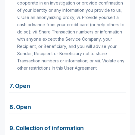
cooperate in an investigation or provide confirmation
of your identity or any information you provide to us;
v. Use an anonymizing proxy; vi. Provide yourself a
cash advance from your credit card (or help others to
do so); vii. Share Transaction numbers or information
with anyone except the Service Company, your
Recipient, or Beneficiary, and you will advise your
Sender, Recipient or Beneficiary not to share
Transaction numbers or information; or viii. Violate any
other restrictions in this User Agreement.
7. Open
8. Open
9. Collection of information