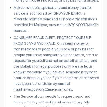
money or mobile reloads to, or pay bills for, strangers.
Makeba’s mobile applications and money transfer
service is sponsored by [SPONSOR BANK], a
federally licensed bank and all money transmission is
provided by Makeba, pursuant to [SPONSOR BANK]’s
licenses.
CONSUMER FRAUD ALERT: PROTECT YOURSELF
FROM SCAMS AND FRAUD. Only send money or
mobile reloads to people you know or pay bills for
people you know, safeguard your password, send or
request for yourself and not on behalf of others, and
use Makeba for legal purposes only. Please let us
know immediately if you believe someone is trying to
scam or defraud you or if your username or password
have been lost or stolen by email at
fraud_investigations@makeba.money.
The Service allows people to request, send and
receive money and mobile reloads and pay bills