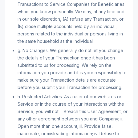
Transactions to Service Companies for Beneficiaries
whom you know personally. We may, at any time and
in our sole discretion, (A) refuse any Transaction, or
(B) close multiple accounts held by an individual,
persons related to the individual or persons living in
the same household as the individual.
g. No Changes. We generally do not let you change
the details of your Transaction once it has been
submitted to us for processing. We rely on the
information you provide and it is your responsibility to
make sure your Transaction details are accurate
before you submit your Transaction for processing.
h. Restricted Activities. As a user of our websites or
Service or in the course of your interactions with the
Service, you will not: i. Breach this User Agreement, or
any other agreement between you and Company; ii.
Open more than one account; iii. Provide false,
inaccurate, or misleading information; iv. Refuse to