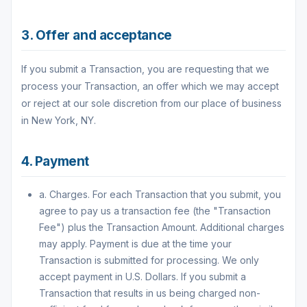
3. Offer and acceptance
If you submit a Transaction, you are requesting that we
process your Transaction, an offer which we may accept
or reject at our sole discretion from our place of business
in New York, NY.
4. Payment
a. Charges. For each Transaction that you submit, you
agree to pay us a transaction fee (the "Transaction
Fee") plus the Transaction Amount. Additional charges
may apply. Payment is due at the time your
Transaction is submitted for processing. We only
accept payment in U.S. Dollars. If you submit a
Transaction that results in us being charged non-