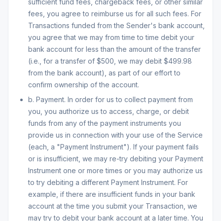
sufficient fund fees, chargeback fees, or other similar
fees, you agree to reimburse us for all such fees. For
Transactions funded from the Sender's bank account,
you agree that we may from time to time debit your
bank account for less than the amount of the transfer
(i.e., for a transfer of $500, we may debit $499.98
from the bank account), as part of our effort to
confirm ownership of the account.
b. Payment. In order for us to collect payment from
you, you authorize us to access, charge, or debit
funds from any of the payment instruments you
provide us in connection with your use of the Service
(each, a "Payment Instrument"). If your payment fails
or is insufficient, we may re-try debiting your Payment
Instrument one or more times or you may authorize us
to try debiting a different Payment Instrument. For
example, if there are insufficient funds in your bank
account at the time you submit your Transaction, we
may try to debit your bank account at a later time. You