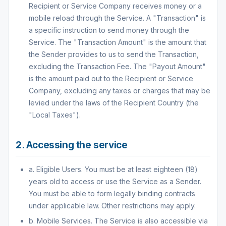
Recipient or Service Company receives money or a
mobile reload through the Service. A "Transaction" is
a specific instruction to send money through the
Service. The "Transaction Amount" is the amount that
the Sender provides to us to send the Transaction,
excluding the Transaction Fee. The "Payout Amount"
is the amount paid out to the Recipient or Service
Company, excluding any taxes or charges that may be
levied under the laws of the Recipient Country (the
"Local Taxes").
2. Accessing the service
a. Eligible Users. You must be at least eighteen (18)
years old to access or use the Service as a Sender.
You must be able to form legally binding contracts
under applicable law. Other restrictions may apply.
b. Mobile Services. The Service is also accessible via