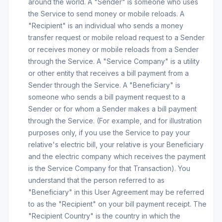
around the world. A "Sender" is someone who uses
the Service to send money or mobile reloads. A
"Recipient" is an individual who sends a money
transfer request or mobile reload request to a Sender
or receives money or mobile reloads from a Sender
through the Service. A "Service Company" is a utility
or other entity that receives a bill payment from a
Sender through the Service. A "Beneficiary" is
someone who sends a bill payment request to a
Sender or for whom a Sender makes a bill payment
through the Service. (For example, and for illustration
purposes only, if you use the Service to pay your
relative's electric bill, your relative is your Beneficiary
and the electric company which receives the payment
is the Service Company for that Transaction). You
understand that the person referred to as
"Beneficiary" in this User Agreement may be referred
to as the "Recipient" on your bill payment receipt. The
"Recipient Country" is the country in which the