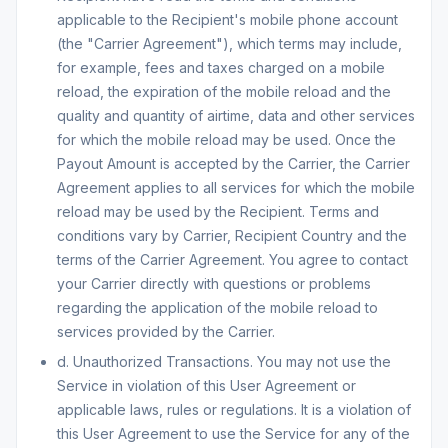
applicable to the Recipient's mobile phone account
(the "Carrier Agreement"), which terms may include,
for example, fees and taxes charged on a mobile
reload, the expiration of the mobile reload and the
quality and quantity of airtime, data and other services
for which the mobile reload may be used. Once the
Payout Amount is accepted by the Carrier, the Carrier
Agreement applies to all services for which the mobile
reload may be used by the Recipient. Terms and
conditions vary by Carrier, Recipient Country and the
terms of the Carrier Agreement. You agree to contact
your Carrier directly with questions or problems
regarding the application of the mobile reload to
services provided by the Carrier.
d. Unauthorized Transactions. You may not use the
Service in violation of this User Agreement or
applicable laws, rules or regulations. It is a violation of
this User Agreement to use the Service for any of the