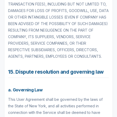
TRANSACTION FEES), INCLUDING BUT NOT LIMITED TO,
DAMAGES FOR LOSS OF PROFITS, GOODWILL, USE, DATA
OR OTHER INTANGIBLE LOSSES (EVEN IF COMPANY HAS
BEEN ADVISED OF THE POSSIBILITY OF SUCH DAMAGES)
RESULTING FROM NEGLIGENCE ON THE PART OF
COMPANY, ITS SUPPLIERS, VENDORS, SERVICE
PROVIDERS, SERVICE COMPANIES, OR THEIR
RESPECTIVE SUBSIDIARIES, OFFICERS, DIRECTORS,
AGENTS, PARTNERS, EMPLOYEES OR CONSULTANTS.
15. Dispute resolution and governing law
a. Governing Law
This User Agreement shall be governed by the laws of
the State of New York, and all activities performed in
connection with the Service shall be deemed to have